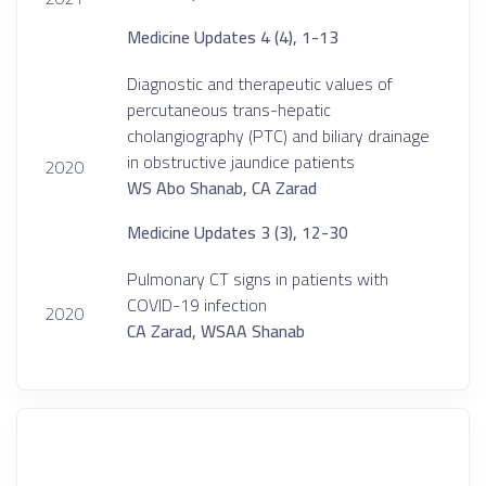
Medicine Updates 4 (4), 1-13
Diagnostic and therapeutic values of
percutaneous trans-hepatic
cholangiography (PTC) and biliary drainage
in obstructive jaundice patients
2020
WS Abo Shanab, CA Zarad
Medicine Updates 3 (3), 12-30
Pulmonary CT signs in patients with
COVID-19 infection
2020
CA Zarad, WSAA Shanab