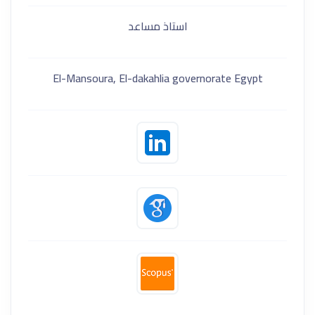
استاذ مساعد
El-Mansoura, El-dakahlia governorate Egypt