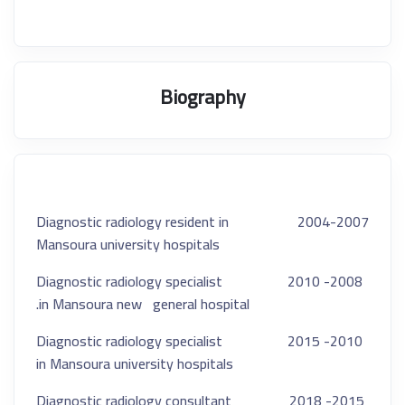
Biography
2004-2007 Diagnostic radiology resident in
Mansoura university hospitals
2008- 2010 Diagnostic radiology specialist
in Mansoura new
general hospital.
2010- 2015 Diagnostic radiology specialist
in Mansoura university hospitals
2015- 2018 Diagnostic radiology consultant