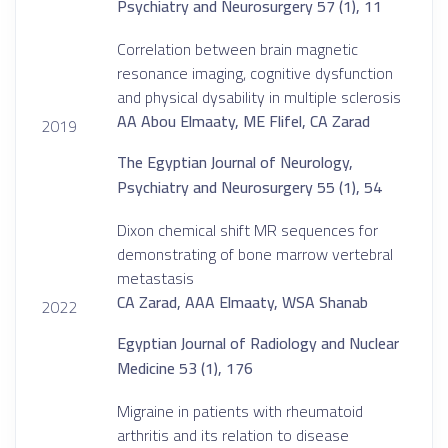
Psychiatry and Neurosurgery 57 (1), 11
Correlation between brain magnetic
resonance imaging, cognitive dysfunction
and physical dysability in multiple sclerosis
AA Abou Elmaaty, ME Flifel, CA Zarad
2019
The Egyptian Journal of Neurology,
Psychiatry and Neurosurgery 55 (1), 54
Dixon chemical shift MR sequences for
demonstrating of bone marrow vertebral
metastasis
CA Zarad, AAA Elmaaty, WSA Shanab
2022
Egyptian Journal of Radiology and Nuclear
Medicine 53 (1), 176
Migraine in patients with rheumatoid
arthritis and its relation to disease