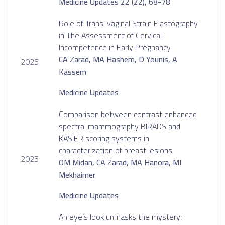
Medicine Updates 22 (22), 68-78
Role of Trans-vaginal Strain Elastography
in The Assessment of Cervical
Incompetence in Early Pregnancy
CA Zarad, MA Hashem, D Younis, A
2025
Kassem
Medicine Updates
Comparison between contrast enhanced
spectral mammography BIRADS and
KASIER scoring systems in
characterization of breast lesions
2025
OM Midan, CA Zarad, MA Hanora, MI
Mekhaimer
Medicine Updates
An eye’s look unmasks the mystery: