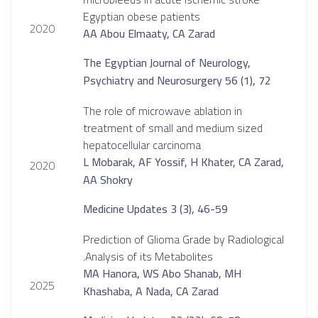
Egyptian obese patients
2020
AA Abou Elmaaty, CA Zarad
The Egyptian Journal of Neurology,
Psychiatry and Neurosurgery 56 (1), 72
The role of microwave ablation in
treatment of small and medium sized
hepatocellular carcinoma
L Mobarak, AF Yossif, H Khater, CA Zarad,
2020
AA Shokry
Medicine Updates 3 (3), 46-59
Prediction of Glioma Grade by Radiological
Analysis of its Metabolites.
MA Hanora, WS Abo Shanab, MH
2025
Khashaba, A Nada, CA Zarad