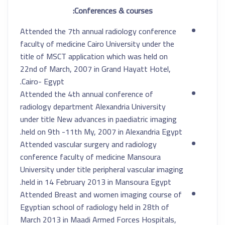
Conferences & courses:
Attended the 7th annual radiology conference
faculty of medicine Cairo University under the
title of MSCT application which was held on
22nd of March, 2007 in Grand Hayatt Hotel,
Cairo- Egypt.
Attended the 4th annual conference of
radiology department Alexandria University
under title New advances in paediatric imaging
held on 9th -11th My, 2007 in Alexandria Egypt.
Attended vascular surgery and radiology
conference faculty of medicine Mansoura
University under title peripheral vascular imaging
held in 14 February 2013 in Mansoura Egypt.
Attended Breast and women imaging course of
Egyptian school of radiology held in 28th of
March 2013 in Maadi Armed Forces Hospitals,