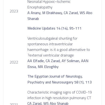
Neonatal Hypoxic–Ischemic
Encephalopathy
2023
A Anany, M Elrakhawy, CA Zarad, WS Abo
Shanab
Medicine Updates 14 (14), 95-111
Ventriculosubgaleal shunting for
spontaneous intraventricular
haemorrhage: is it a good alternative to
external ventricular drainage?
AA Elfadle, CA Zarad, AY Soliman, AAN
2022
Eissa, MA Elzoghby
The Egyptian Journal of Neurology,
Psychiatry and Neurosurgery 58 (1), 113
Characteristic imaging signs of COVID-19
infection in high resolution pulmonary CT
CA Zarad, WS Abo Shanab
2021