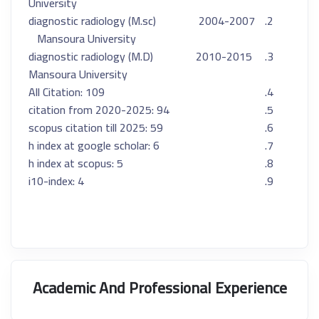
University
2004-2007 (M.sc) diagnostic radiology
Mansoura University
2010-2015 (M.D) diagnostic radiology
Mansoura University
All Citation: 109
citation from 2020-2025: 94
scopus citation till 2025: 59
h index at google scholar: 6
h index at scopus: 5
i10-index: 4
Academic And Professional Experience