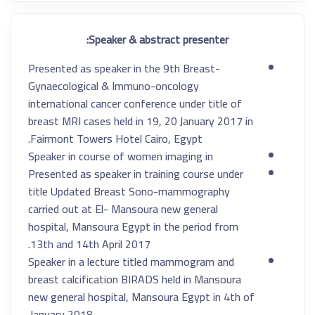
Speaker & abstract presenter:
Presented as speaker in the 9th Breast-
Gynaecological & Immuno-oncology
international cancer conference under title of
breast MRI cases held in 19, 20 January 2017 in
Fairmont Towers Hotel Cairo, Egypt.
Speaker in course of women imaging in
Presented as speaker in training course under
title Updated Breast Sono-mammography
carried out at El- Mansoura new general
hospital, Mansoura Egypt in the period from
13th and 14th April 2017.
Speaker in a lecture titled mammogram and
breast calcification BIRADS held in Mansoura
new general hospital, Mansoura Egypt in 4th of
January 2018.