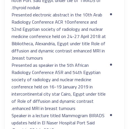
hotel Port Said Egypt under tile of TIRADS of
thyroid nodule.
Presented electronic abstract in the 10th Arab
Radiology Conference ACR 10onference and
52nd Egyptian society of radiology and nuclear
medicine conference held on 24-27 April 2018 at
Bibliotheca, Alexandria, Egypt under title Role of
diffusion and dynamic contrast enhanced MRI in
breast tumours.
Presented as speaker in the 5th African
Radiology Conference ASR and 54th Egyptian
society of radiology and nuclear medicine
conference held on 16-19 January 2019 in
intercontinental city star Cairo, Egypt under title
of Role of diffusion and dynamic contrast
enhanced MRI in breast tumours.
Speaker in a lecture titled Mammogram BIRADS
updates held in El Naser Hospital Port Said