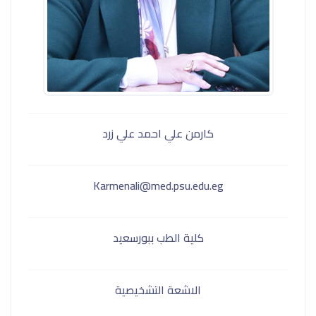
كارمن علي احمد علي زرد
Karmenali@med.psu.edu.eg
كلية الطب ببورسعيد
الاشعة التشخيصية