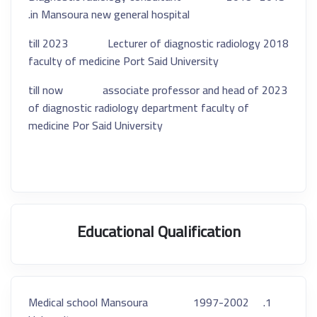
in Mansoura new general hospital.
2018 till 2023 Lecturer of diagnostic radiology
faculty of medicine Port Said University
2023 till now associate professor and head of
of diagnostic radiology department faculty of
medicine Por Said University
Educational Qualification
1997-2002 Medical school Mansoura