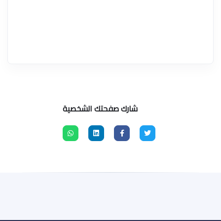
شارك صفحتك الشخصية