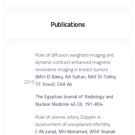
Publications
Role of diffusion weighted imaging and
dynamic contrast enhanced magnetic
resonance imaging in breast tumors
MAH El Bakry, AA Sultan, NAE El-Tokhy,
2015
TF Yossif, CAA Ali
The Egyptian Journal of Radiology and
Nuclear Medicine 46 (3), 791-804
Role of uterine artery Doppler in
assessment of unexplained infertility
C Ali zarad, MH Mohamed, WSA Shanab