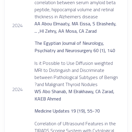
correlation between serum amyloid beta
peptide, hippocampal volume and retinal
thickness in Alzheimers disease
AA Abou Elmaaty, MA Eissa, S Elrashedy,
2024
HI Zehry, AA Mosa, CA Zarad, ...
The Egyptian Journal of Neurology,
Psychiatry and Neurosurgery 60 (1), 140
Is it Possible to Use Diffusion weighted
MRI to Distinguish and Discriminate
between Pathological Subtypes of Benign
and Malignant Thyroid Nodules?
2024
WS Abo Shanab, M Elrakhawy, CA Zarad,
KAEB Ahmed
Medicine Updates 19 (19), 55-70
Correlation of Ultrasound Features in the
TIRADS Scoring System with Cytological