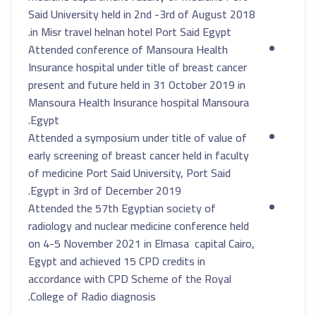
Said University held in 2nd -3rd of August 2018
in Misr travel helnan hotel Port Said Egypt.
Attended conference of Mansoura Health
Insurance hospital under title of breast cancer
present and future held in 31 October 2019 in
Mansoura Health Insurance hospital Mansoura
Egypt.
Attended a symposium under title of value of
early screening of breast cancer held in faculty
of medicine Port Said University, Port Said
Egypt in 3rd of December 2019.
Attended the 57th Egyptian society of
radiology and nuclear medicine conference held
on 4-5 November 2021 in Elmasa capital Cairo,
Egypt and achieved 15 CPD credits in
accordance with CPD Scheme of the Royal
College of Radio diagnosis.