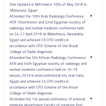
title Updates in MRI held in 10th of May 2018 in
Mansoura, Egypt.
Attended the 10th Arab Radiology Conference
ACR 10onference and 52nd Egyptian society of
radiology and nuclear medicine conference held
on 24-27 April 2018 at Bibliotheca, Alexandria,
Egypt and achieved 33 CPD credits in
accordance with CPD Scheme of the Royal
College of Radio diagnosis.
Attended the 5th African Radiology Conference
ASR and 54th Egyptian society of radiology and
nuclear medicine conference held on 16-19
January 2019 in intercontinental city star Cairo,
Egypt and achieved 24 CPD credits in
accordance with CPD Scheme of the Royal
College of Radio diagnosis.
Attended the 1st annual conference of internal
medicine department faculty of medicine Port