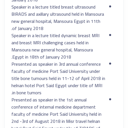
Speaker in a lecture titled breast ultrasound
BIRADS and axillary ultrasound held in Mansoura
new general hospital, Mansoura Egypt in 11th
of January 2018.
Speaker in a lecture titled dynamic breast MRI
and breast MRI challenging cases held in
Mansoura new general hospital, Mansoura
Egypt in 18th of January 2018.
Presented as speaker in 3rd annual conference
faculty of medicine Port Said University under
title bone tumours held in 11-12 of April 2018 in
helnan hotel Port Said Egypt under title of MRI
in bone tumors.
Presented as speaker in the 1st annual
conference of internal medicine department
faculty of medicine Port Said University held in
2nd -3rd of August 2018 in Misr travel helnan