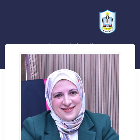
كارمن علي احمد علي زرد