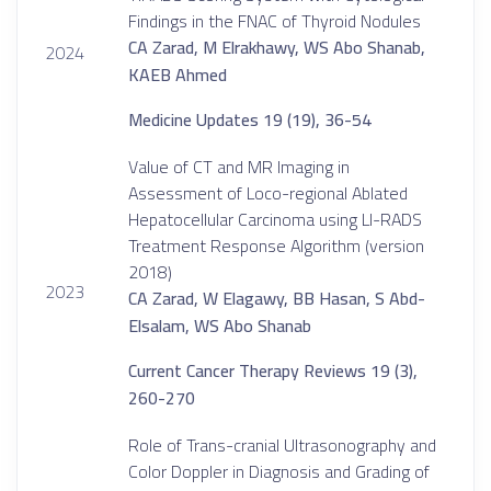
Findings in the FNAC of Thyroid Nodules
CA Zarad, M Elrakhawy, WS Abo Shanab,
2024
KAEB Ahmed
Medicine Updates 19 (19), 36-54
Value of CT and MR Imaging in
Assessment of Loco-regional Ablated
Hepatocellular Carcinoma using LI-RADS
Treatment Response Algorithm (version
2018)
2023
CA Zarad, W Elagawy, BB Hasan, S Abd-
Elsalam, WS Abo Shanab
Current Cancer Therapy Reviews 19 (3),
260-270
Role of Trans-cranial Ultrasonography and
Color Doppler in Diagnosis and Grading of