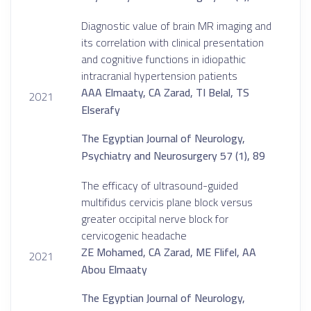
Diagnostic value of brain MR imaging and
its correlation with clinical presentation
and cognitive functions in idiopathic
intracranial hypertension patients
AAA Elmaaty, CA Zarad, TI Belal, TS
2021
Elserafy
The Egyptian Journal of Neurology,
Psychiatry and Neurosurgery 57 (1), 89
The efficacy of ultrasound-guided
multifidus cervicis plane block versus
greater occipital nerve block for
cervicogenic headache
ZE Mohamed, CA Zarad, ME Flifel, AA
2021
Abou Elmaaty
The Egyptian Journal of Neurology,