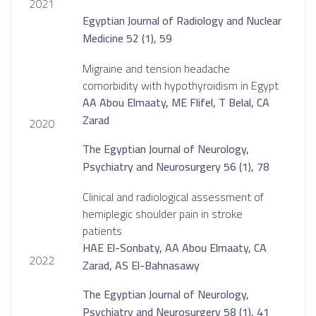
2021
Egyptian Journal of Radiology and Nuclear
Medicine 52 (1), 59
Migraine and tension headache
comorbidity with hypothyroidism in Egypt
AA Abou Elmaaty, ME Flifel, T Belal, CA
Zarad
2020
The Egyptian Journal of Neurology,
Psychiatry and Neurosurgery 56 (1), 78
Clinical and radiological assessment of
hemiplegic shoulder pain in stroke
patients
HAE El-Sonbaty, AA Abou Elmaaty, CA
2022
Zarad, AS El-Bahnasawy
The Egyptian Journal of Neurology,
Psychiatry and Neurosurgery 58 (1), 41