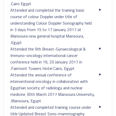
Cairo Egypt.
Attended and completed the training basic
course of colour Doppler under title of
understanding Colour Doppler Sonography held
in 3 days from 15 to 17 January 2017 at
Mansoura new general hospital Mansoura,
Egypt.
Attended the 9th Breast-Gynaecological &
Immuno-oncology international cancer
conference held in 19, 20 January 2017 in
Fairmont Towers Hotel Cairo, Egypt.
Attended the annual conference of
interventional oncology in collaboration with
Egyptian society of radiology and nuclear
medicine 30th March 2017 Mansoura University,
Mansoura, Egypt.
Attended and completed training course under
title Updated Breast Sono-mammography