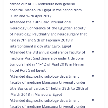
carried out at El- Mansoura new general
hospital, Mansoura Egypt in the period from
13th and 14th April 2017.
Attended the 19th Cairo International
Neurology Conference of the Egyptian society
of neurology, Psychiatry and neurosurgery that
held in 7th and 9th of February 2018 in
intercontinental city star Cairo, Egypt.
Attended the 3rd annual conference faculty of
medicine Port Said University under title bone
tumours held in 11-12 of April 2018 in Helnan
hotel Port Said Egypt.
Attended diagnostic radiology department
faculty of medicine Mansoura University under
title Basics of cardiac CT held in 28th to 29th of
March 2018 in Mansoura, Egypt.
Attended diagnostic radiology department
faculty of medicine Mansoura University under