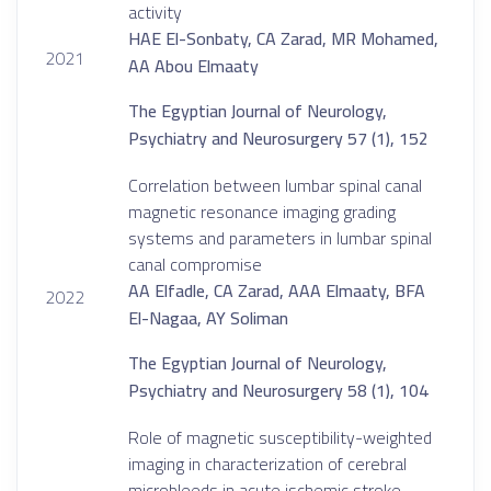
activity
HAE El-Sonbaty, CA Zarad, MR Mohamed,
2021
AA Abou Elmaaty
The Egyptian Journal of Neurology,
Psychiatry and Neurosurgery 57 (1), 152
Correlation between lumbar spinal canal
magnetic resonance imaging grading
systems and parameters in lumbar spinal
canal compromise
AA Elfadle, CA Zarad, AAA Elmaaty, BFA
2022
El-Nagaa, AY Soliman
The Egyptian Journal of Neurology,
Psychiatry and Neurosurgery 58 (1), 104
Role of magnetic susceptibility-weighted
imaging in characterization of cerebral
microbleeds in acute ischemic stroke