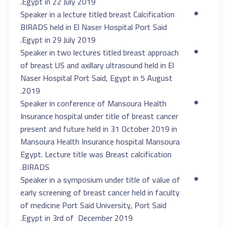
Egypt in 22 July 2019.
Speaker in a lecture titled breast Calcification
BIRADS held in El Naser Hospital Port Said
Egypt in 29 July 2019.
Speaker in two lectures titled breast approach
of breast US and axillary ultrasound held in El
Naser Hospital Port Said, Egypt in 5 August
2019.
Speaker in conference of Mansoura Health
Insurance hospital under title of breast cancer
present and future held in 31 October 2019 in
Mansoura Health Insurance hospital Mansoura
Egypt. Lecture title was Breast calcification
BIRADS.
Speaker in a symposium under title of value of
early screening of breast cancer held in faculty
of medicine Port Said University, Port Said
Egypt in 3rd of December 2019.