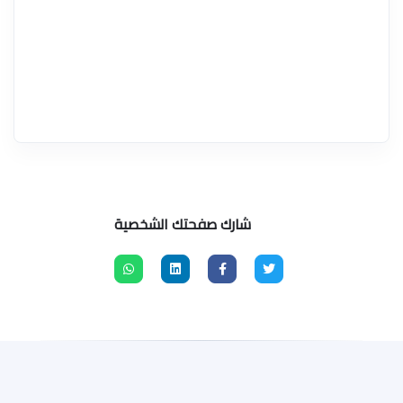
شارك صفحتك الشخصية