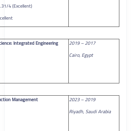
31/4 (Excellent)
cellent
cience: Integrated Engineering
2017 – 2019
Cairo, Egypt
ruction Management
2019 – 2023
Riyadh, Saudi Arabia