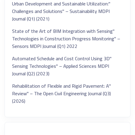
"Urban Development and Sustainable Utilization:
Challenges and Solutions" – Sustainability MDPI
Journal (Q1) (2021)
"State of the Art of BIM Integration with Sensing
Technologies in Construction Progress Monitoring" –
Sensors MDPI Journal (Q1) 2022
"Automated Schedule and Cost Control Using 3D
Sensing Technologies" – Applied Sciences MDPI
Journal (Q2) (2023)
"Rehabilitation of Flexible and Rigid Pavement: A
Review" – The Open Civil Engineering Journal (Q3)
(2026)