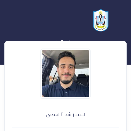
احمد راشد ُالقصبي
احمد راشد ُالقصبي