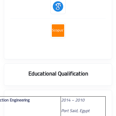
Educational Qualification
ction Engineering
2010 – 2014
Port Said, Egypt