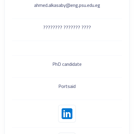
ahmed.alkasaby@eng.psu.edu.eg
???? ??????? ????????
PhD candidate
Portsaid