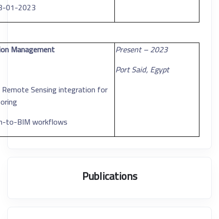
08-01-2023
ction Management
2023 – Present
Port Said, Egypt
d Remote Sensing integration for
oring
can-to-BIM workflows
Publications