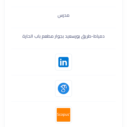
مدرس
دمياط-طريق بورسعيد بجوار مطعم باب الحارة