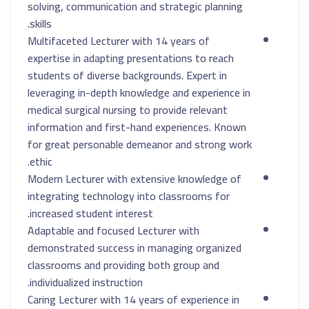
solving, communication and strategic planning
skills.
Multifaceted Lecturer with 14 years of
expertise in adapting presentations to reach
students of diverse backgrounds. Expert in
leveraging in-depth knowledge and experience in
medical surgical nursing to provide relevant
information and first-hand experiences. Known
for great personable demeanor and strong work
ethic.
Modern Lecturer with extensive knowledge of
integrating technology into classrooms for
increased student interest.
Adaptable and focused Lecturer with
demonstrated success in managing organized
classrooms and providing both group and
individualized instruction.
Caring Lecturer with 14 years of experience in