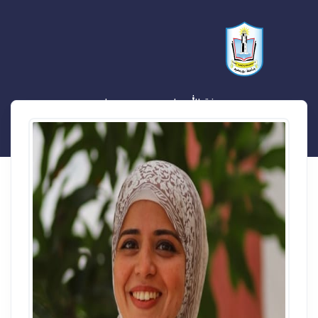
منة الله حلمي مسعد صيام