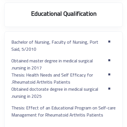
Educational Qualification
Bachelor of Nursing, Faculty of Nursing, Port
Said, 5/2010
Obtained master degree in medical surgical
nursing in 2017.
Thesis: Health Needs and Self Efficacy for
Rheumatoid Arthritis Patients.
Obtained doctorate degree in medical surgical
nursing in 2025.
Thesis: Effect of an Educational Program on Self-care
Management for Rheumatoid Arthritis Patients