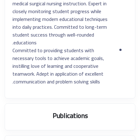
medical surgical nursing instruction. Expert in
closely monitoring student progress while
implementing modern educational techniques
into daily practices. Committed to long-term
student success through well-rounded
educations.
Committed to providing students with
necessary tools to achieve academic goals,
instilling love of learning and cooperative
teamwork. Adept in application of excellent
communication and problem solving skills.
Publications