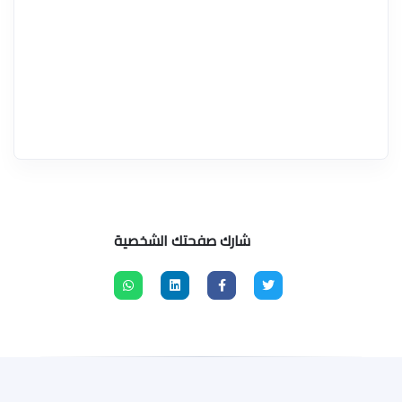
شارك صفحتك الشخصية