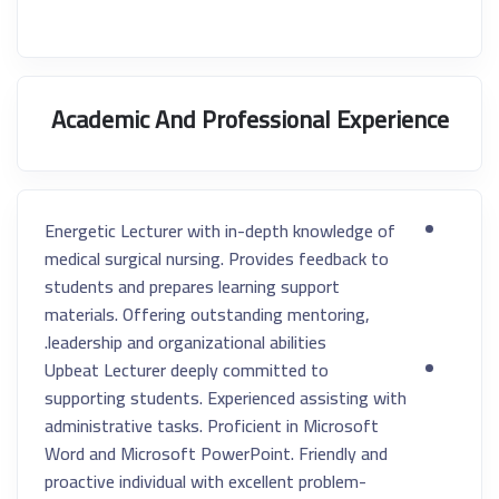
Academic And Professional Experience
Energetic Lecturer with in-depth knowledge of
medical surgical nursing. Provides feedback to
students and prepares learning support
materials. Offering outstanding mentoring,
leadership and organizational abilities.
Upbeat Lecturer deeply committed to
supporting students. Experienced assisting with
administrative tasks. Proficient in Microsoft
Word and Microsoft PowerPoint. Friendly and
proactive individual with excellent problem-