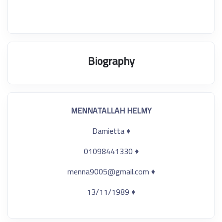
Biography
MENNATALLAH HELMY
♦ Damietta
♦ 01098441330
♦ menna9005@gmail.com
♦ 13/11/1989