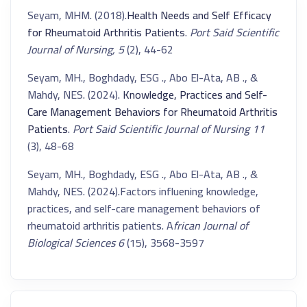
Seyam, MHM. (2018).
Health Needs and Self Efficacy
for Rheumatoid Arthritis Patients
.
Port Said Scientific
Journal of Nursing, 5
(2), 44-62
Seyam, MH., Boghdady, ESG ., Abo El-Ata, AB ., &
Mahdy, NES. (2024).
Knowledge, Practices and Self-
Care Management Behaviors for Rheumatoid Arthritis
Patients
.
Port Said Scientific Journal of Nursing 11
(3), 48-68
Seyam, MH., Boghdady, ESG ., Abo El-Ata, AB ., &
Mahdy, NES. (2024).Factors influening knowledge,
practices, and self-care management behaviors of
rheumatoid arthritis patients. A
frican Journal of
Biological Sciences 6
(15), 3568-3597