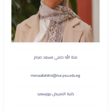
منة الله حلمي مسعد صيام
menaallahilmi@nur.psu.edu.eg
كلية التمريض ببورسعيد