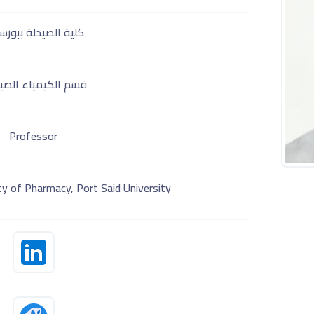
ة الصيدلة ببورسعيد
 الكيمياء الصيدلية
Professor
y of Pharmacy, Port Said University