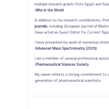
multiple research grants from Egypt and Saudi
.
Who in the World
In addition to my research contributions, Prof.
journals
, including
European Journal of Medic
.
have acted as Guest Editor for
Current Topi
I have presented my work at numerous interna
.
Advanced Mass Spectrometry (2025)
I am a member of several professional associ
.
Pharmaceutical Sciences Society
My career reflects a strong commitment to ad
generation of pharmaceutical scientists.