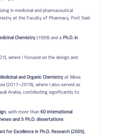
ing in medicinal and pharmaceutical
mistry at the Faculty of Pharmacy, Port Said
edicinal Chemistry
(1999) and a
Ph.D. in
7), where I focused on the design and
edicinal and Organic Chemistry
at Minia
abia (2017–2019), where I also served as
di Arabia, contributing significantly to
ign
, with more than
60 international
heses and 5 Ph.D. dissertations
d for Excellence in Ph.D. Research (2005)
,