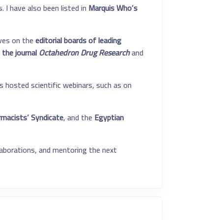
 I have also been listed in
Marquis Who’s
erves on the
editorial boards of leading
 the journal
Octahedron Drug Research
and
s hosted scientific webinars, such as on
macists’ Syndicate
, and the
Egyptian
laborations, and mentoring the next