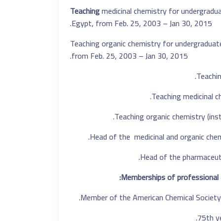
Teaching
medicinal chemistry for undergradua
Egypt, from Feb. 25, 2003 – Jan 30, 2015.
Teaching organic chemistry for undergradua
from Feb. 25, 2003 – Jan 30, 2015.
Teachin
Teaching medicinal 
Teaching organic chemistry (inst
Head of
the
medicinal and organic chem
Head of
the
pharmaceuti
Memberships of professional 
Member of the American Chemical Society.