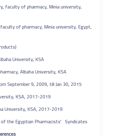
 faculty of pharmacy, Minia university,
aculty of pharmacy, Minia university, Egypt,
oducts).
lbaha University, KSA.
pharmacy, Albaha University, KSA.
 from September 9, 2009
,
till Jan 30, 2015.
iversity, KSA, 2017-2019.
aha University, KSA, 2017-2019.
of the Egyptian Pharmacists' Syndicates.
erences: