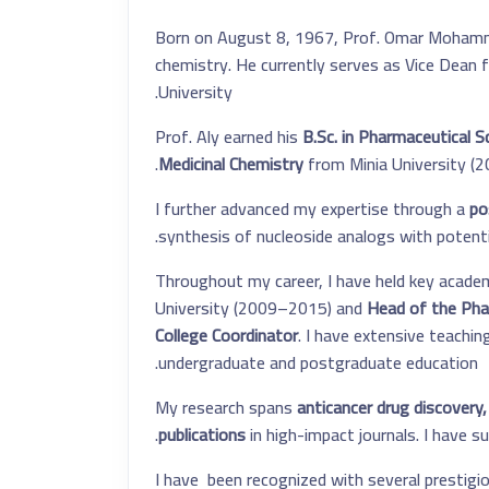
Born on August 8, 1967, Prof. Omar Mohammed
chemistry. He currently serves as Vice Dean 
University.
Prof. Aly earned his
B.Sc. in Pharmaceutical S
Medicinal Chemistry
from Minia University (20
I further advanced my expertise through a
po
synthesis of nucleoside analogs with potenti
Throughout my career, I have held key academi
University (2009–2015) and
Head of the Pha
College Coordinator
. I have extensive teachin
undergraduate and postgraduate education.
My research spans
anticancer drug discovery,
.
publications
in high-impact journals. I have 
I have been recognized with several prestigi