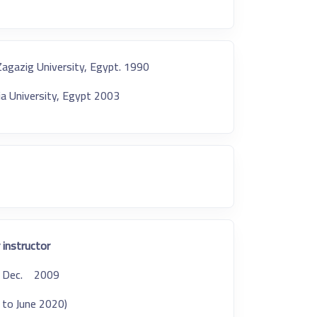
Zagazig University, Egypt. 1990
ia University, Egypt 2003
 instructor:
A, Dec. 2009.
5 to June 2020)