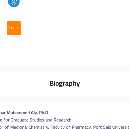
Biography
mar Mohammed Aly, Ph.D.
n for Graduate Studies and Research
r of Medicinal Chemistry, Faculty of Pharmacy, Port Said Universi