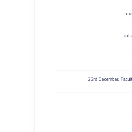
كلي
قسم
23rd December, Facult