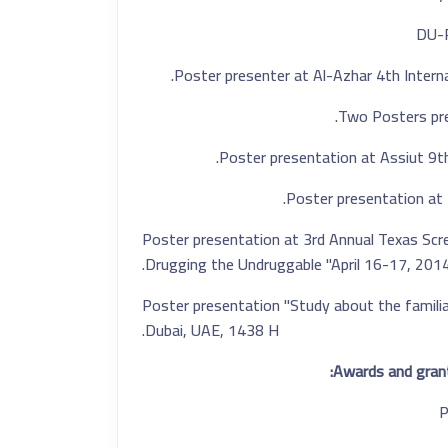
Poster presenter at Al-Azhar 4th Interna
Poster presentation at 
Poster presentation at 3rd Annual Texas Scre
Drugging the Undruggable "April 16-17, 201
- Poster presentation "Study about the familia
Dubai, UAE, 1438 H.
Awards and grant