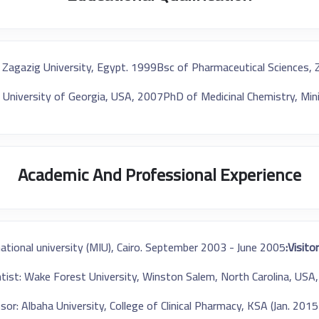
 Zagazig University, Egypt. 1999
Bsc of Pharmaceutical Sciences, 
 University of Georgia, USA, 2007
PhD of Medicinal Chemistry, Min
Academic And Professional Experience
national university (MIU), Cairo. September 2003 - June 2005
Visitor
entist: Wake Forest University, Winston Salem, North Carolina, US
sor: Albaha University, College of Clinical Pharmacy, KSA (Jan. 201