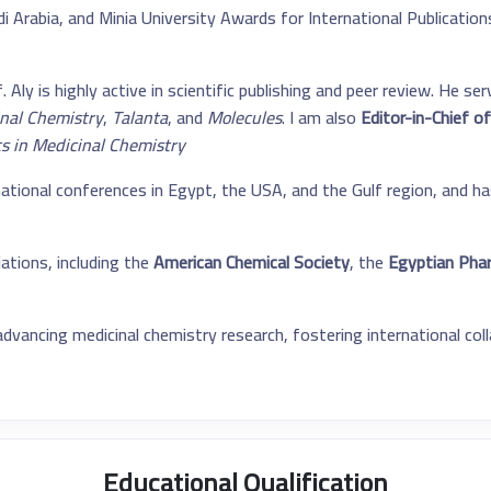
 Arabia, and Minia University Awards for International Publications.
 Aly is highly active in scientific publishing and peer review. He s
inal Chemistry
,
Talanta
, and
Molecules
. I am also
Editor-in-Chief of
cs in Medicinal Chemistry
tional conferences in Egypt, the USA, and the Gulf region, and ha
ations, including the
American Chemical Society
, the
Egyptian Phar
vancing medicinal chemistry research, fostering international col
Educational Qualification