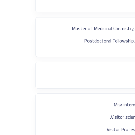
Master of Medicinal Chemistry,
Postdoctoral Fellowship,
Misr inter
Visitor sci
Visitor Profes