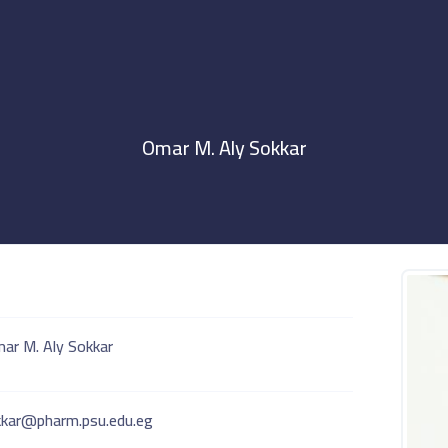
Omar M. Aly Sokkar
ar M. Aly Sokkar
kar@pharm.psu.edu.eg