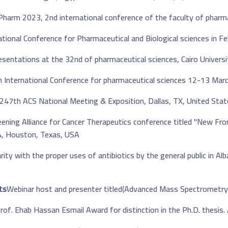
tional Conference for Pharmaceutical and Biological sciences in Feb
247th ACS National Meeting & Exposition, Dallas, TX, United Stat
ening Alliance for Cancer Therapeutics conference titled "New Fro
4, Houston, Texas, USA.
rity with the proper uses of antibiotics by the general public in A
s: