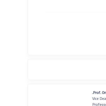
Prof. O
Vice Dea
Professo