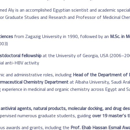
 Aly is an accomplished Egyptian scientist and academic specializ
for Graduate Studies and Research and Professor of Medicinal Che
ciences
from Zagazig University in 1990, followed by an
M.Sc. in M
03).
stdoctoral fellowship
at the University of Georgia, USA (2006–200
al anti-HBV activity.
c and administrative roles, including
Head of the Department of M
rmaceutical Chemistry Department
at Albaha University, Saudi Ar
g experience in medicinal and organic chemistry across Egypt and Sau
 antiviral agents, natural products, molecular docking, and drug des
supervised numerous graduate students, guiding
over 19 master’s t
ous awards and grants, including the
Prof. Ehab Hassan Esmail Awar