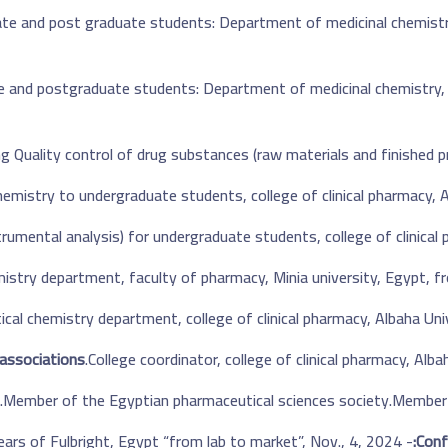
te and post graduate students: Department of medicinal chemistry,
te and
postgraduate
students: Department of medicinal chemistry, f
g Quality control of drug substances (raw materials and finished pr
chemistry
to
undergraduate students, college of clinical pharmacy, A
rumental analysis) for undergraduate students, college of clinical 
istry department, faculty of pharmacy, Minia university, Egypt,
cal chemistry department, college of clinical pharmacy, Albaha Un
associations:
College coordinator, college of clinical pharmacy, Alb
Member of the Egyptian pharmaceutical sciences society.
Member 
- 75th years of Fulbright, Egypt “from lab to market”, Nov., 4, 2024.
Conf