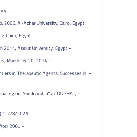
- DU-Pharm 2023, 2nd international conference of the faculty of pharmacy
. 2006. Al-Azhar University, Cairo, Egypt.
- Two Posters presentations at the 32nd of pharmaceutical sciences, Cairo University, Cairo, Egypt.
- Poster presentation at Assiut 9th International Conference for pharmaceutical sciences 12-13 March 2014, Assiut University, Egypt.
es, March 16-20, 2014.
-
ntiers in Therapeutic Agents: Successes in
-
lbaha region, Saudi Arabia" at DUPHAT,
- Webinar host and presenter titled(Advanced Mass Spectrometry) 1-2/8/2025
- Prof. Ehab Hassan Esmail Award for distinction in the Ph.D. thesis. April 2005