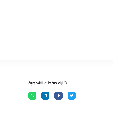
شارك صفحتك الشخصية