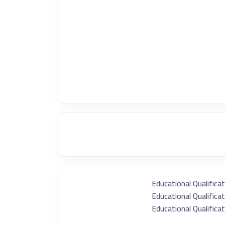
Educational Qualificat
Educational Qualificat
Educational Qualificat