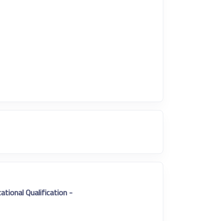
- Educational Qualification