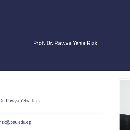
Prof. Dr. Rawya Yehia Rizk
Dr. Rawya Yehia Rizk
.rizk@psu.edu.eg