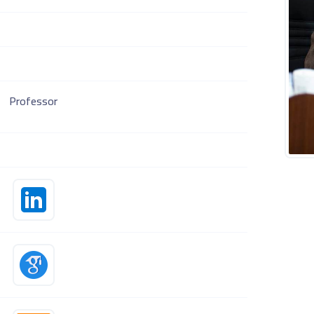
Professor