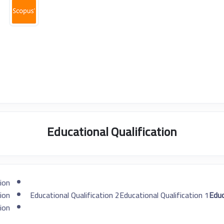
Educational Qualification
ion
ion
Educational Qualification 2
Educational Qualification 1
ion